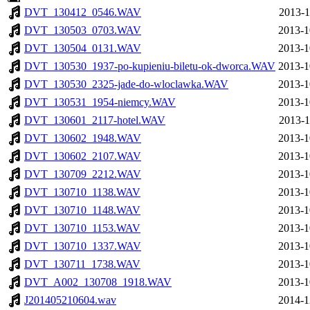
DVT_130412_0546.WAV
2013-1
DVT_130503_0703.WAV
2013-1
DVT_130504_0131.WAV
2013-1
DVT_130530_1937-po-kupieniu-biletu-ok-dworca.WAV
2013-1
DVT_130530_2325-jade-do-wloclawka.WAV
2013-1
DVT_130531_1954-niemcy.WAV
2013-1
DVT_130601_2117-hotel.WAV
2013-1
DVT_130602_1948.WAV
2013-1
DVT_130602_2107.WAV
2013-1
DVT_130709_2212.WAV
2013-1
DVT_130710_1138.WAV
2013-1
DVT_130710_1148.WAV
2013-1
DVT_130710_1153.WAV
2013-1
DVT_130710_1337.WAV
2013-1
DVT_130711_1738.WAV
2013-1
DVT_A002_130708_1918.WAV
2013-1
J201405210604.wav
2014-1