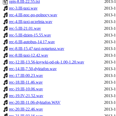
opis-8.III-22.55.txt
2013-1
rec-3.III-taxi.wav
2013-1
rec-4.III-noc-po-polnocy.wav
2013-1
rec-4.III-taxi-uczelnia.wav
2013-1
rec-5.III-21.01.wav
2013-1
rec-5.III-dzien-15.55.wav
2013-1
rec-6.III-autobus-14.17.wav
2013-1
rec-8.III-15.47-taxi-notariusz.wav
2013-1
rec-8.III-taxi-12.42.wav
2013-1
rec-12.III-13.56-ksywki-od-ok-1.00-1.20.wav
2013-1
rec-14.III-7.50-dyktafon.wav
2013-1
rec-17.III-00.23.wav
2013-1
rec-18.III-11.46.wav
2013-1
rec-19.III-10.06.wav
2013-1
rec-19.IV-21.52.wav
2013-1
rec-20.III-11.06-dyktafon.WAV
2013-1
rec-20.III-22.46.wav
2013-1
rec-21.III-03.16.wav
2013-1