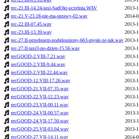
rec-21.III-14.24-taxi-SadOkr-uczelnia.WAV
2013-1
rec-21.V-23.18-nie-ma-sprawy-02.wav
2014-0
rec-22.III-07.45.wav
2013-1
rec-23.III-13.39.wav
2013-1
rec-27.II-przedsnem-podglosniony-663-mysle-ze-tak.wav
2013-1
rec-27.II-taxi3-po-dzien-15.56.wav
2013-1
recGOOD-2.VIII-7.21.wav
2013-1
recGOOD-2.VIII-9.44.wav
2013-1
recGOOD-2.VIII-22.44.wav
2013-1
recGOOD-12.VIII-17.26.wav
2013-1
recGOOD-21.VII-07.35.wav
2013-1
recGOOD-22.VII-12.23.wav
2013-1
recGOOD-23.VII-00.11.wav
2013-1
recGOOD-24.VII-00.57.wav
2013-1
recGOOD-24.VII-17.50.wav
2013-1
recGOOD-25.VII-03.04.wav
2013-1
recGOOD-27.VII-14.11.wav
2014-0