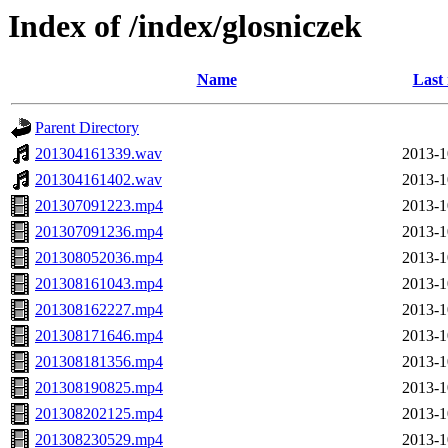
Index of /index/glosniczek
Name
Last
Parent Directory
201304161339.wav
2013-1
201304161402.wav
2013-1
201307091223.mp4
2013-1
201307091236.mp4
2013-1
201308052036.mp4
2013-1
201308161043.mp4
2013-1
201308162227.mp4
2013-1
201308171646.mp4
2013-1
201308181356.mp4
2013-1
201308190825.mp4
2013-1
201308202125.mp4
2013-1
201308230529.mp4
2013-1