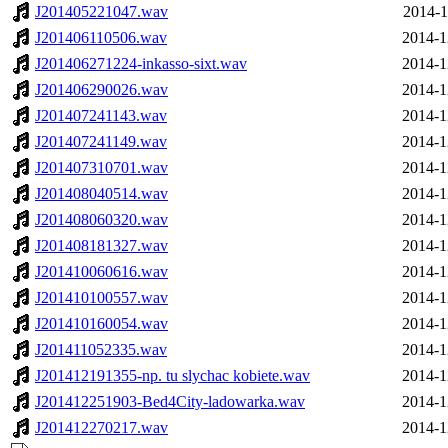
J201405221047.wav
2014-1
J201406110506.wav
2014-1
J201406271224-inkasso-sixt.wav
2014-1
J201406290026.wav
2014-1
J201407241143.wav
2014-1
J201407241149.wav
2014-1
J201407310701.wav
2014-1
J201408040514.wav
2014-1
J201408060320.wav
2014-1
J201408181327.wav
2014-1
J201410060616.wav
2014-1
J201410100557.wav
2014-1
J201410160054.wav
2014-1
J201411052335.wav
2014-1
J201412191355-np. tu slychac kobiete.wav
2014-1
J201412251903-Bed4City-ladowarka.wav
2014-1
J201412270217.wav
2014-1